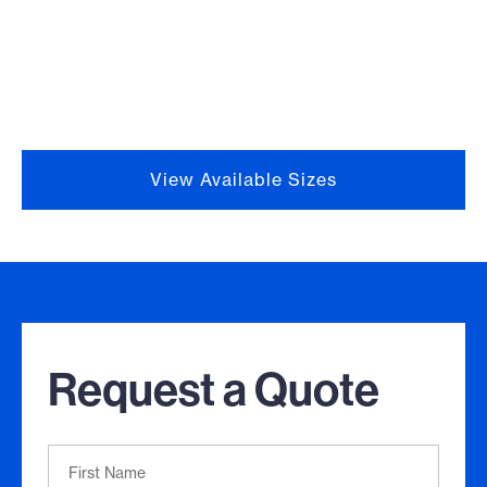
View Available Sizes
Request a Quote