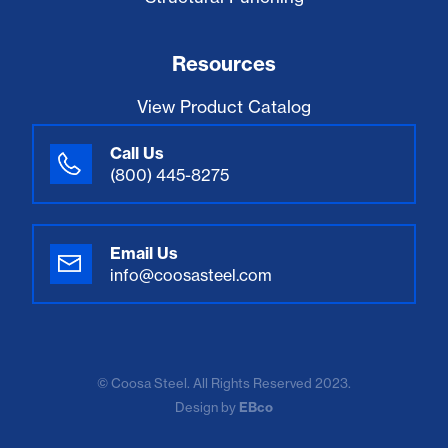
Resources
View Product Catalog
Call Us
(800) 445-8275
Email Us
info@coosasteel.com
© Coosa Steel. All Rights Reserved 2023.
Design by
EBco