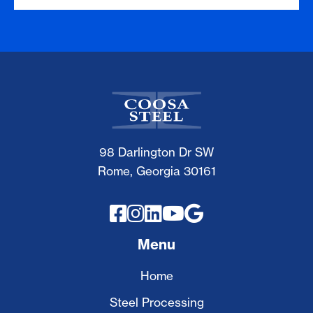
98 Darlington Dr SW
Rome, Georgia 30161





Menu
Home
Steel Processing