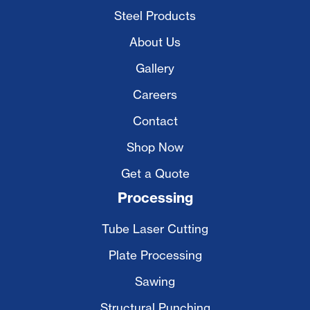
Steel Products
About Us
Gallery
Careers
Contact
Shop Now
Get a Quote
Processing
Tube Laser Cutting
Plate Processing
Sawing
Structural Punching