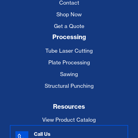
Contact
Shop Now
Get a Quote
Processing
Tube Laser Cutting
Plate Processing
Sawing
Structural Punching
Resources
View Product Catalog
Call Us