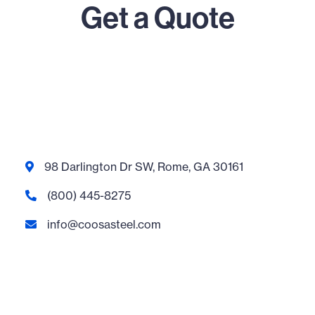
Get a Quote
98 Darlington Dr SW, Rome, GA 30161

(800) 445-8275

info@coosasteel.com
