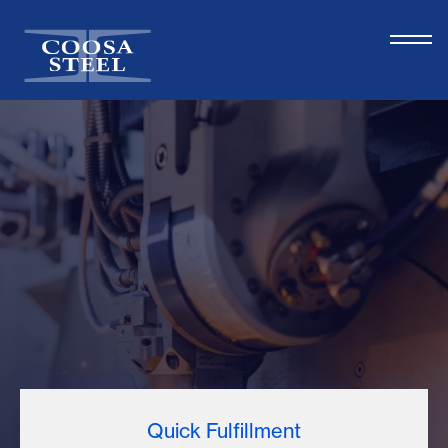
Quick Fulfillment