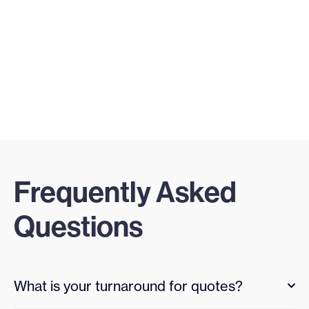
Frequently Asked
Questions
What is your turnaround for quotes?
