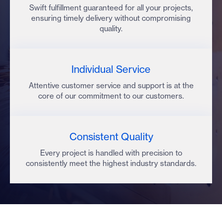
Swift fulfillment guaranteed for all your projects,
ensuring timely delivery without compromising
quality.
Individual Service
Attentive customer service and support is at the
core of our commitment to our customers.
Consistent Quality
Every project is handled with precision to
consistently meet the highest industry standards.