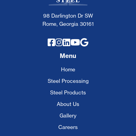
98 Darlington Dr SW
Rome, Georgia 30161





Menu
Home
Steel Processing
Steel Products
About Us
Gallery
Careers