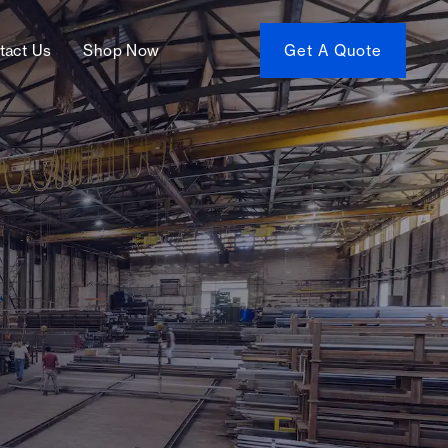
tact Us
Shop Now
Get A Quote