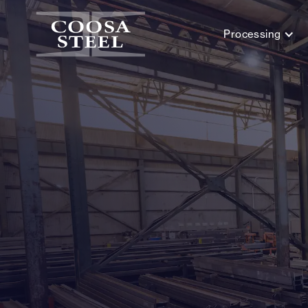
Processing