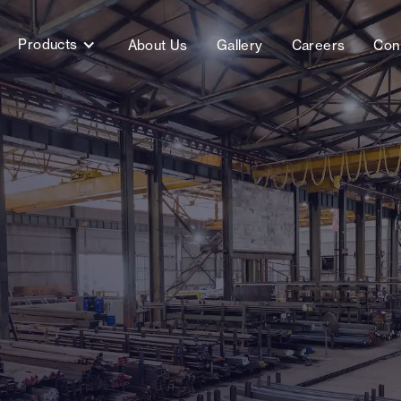
Products
About Us
Gallery
Careers
Con