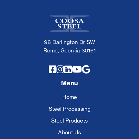
98 Darlington Dr SW
Rome, Georgia 30161





Menu
Home
Steel Processing
Steel Products
About Us