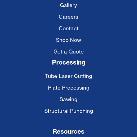
Gallery
Careers
Contact
Shop Now
Get a Quote
Processing
Tube Laser Cutting
Plate Processing
Sawing
Structural Punching
Resources