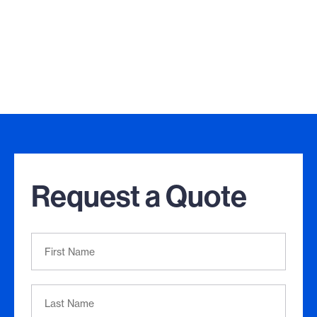
Request a Quote